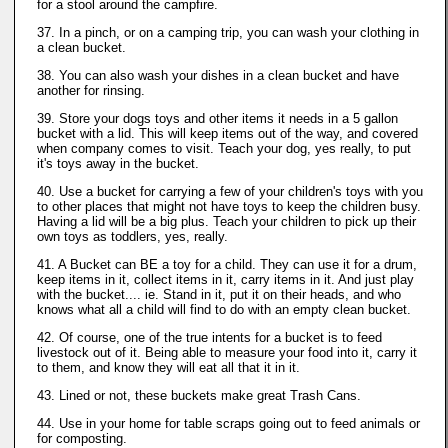
for a stool around the campfire.
37. In a pinch, or on a camping trip, you can wash your clothing in
a clean bucket.
38. You can also wash your dishes in a clean bucket and have
another for rinsing.
39. Store your dogs toys and other items it needs in a 5 gallon
bucket with a lid. This will keep items out of the way, and covered
when company comes to visit. Teach your dog, yes really, to put
it's toys away in the bucket.
40. Use a bucket for carrying a few of your children's toys with you
to other places that might not have toys to keep the children busy.
Having a lid will be a big plus. Teach your children to pick up their
own toys as toddlers, yes, really.
41. A Bucket can BE a toy for a child. They can use it for a drum,
keep items in it, collect items in it, carry items in it. And just play
with the bucket.... ie. Stand in it, put it on their heads, and who
knows what all a child will find to do with an empty clean bucket.
42. Of course, one of the true intents for a bucket is to feed
livestock out of it. Being able to measure your food into it, carry it
to them, and know they will eat all that it in it.
43. Lined or not, these buckets make great Trash Cans.
44. Use in your home for table scraps going out to feed animals or
for composting.