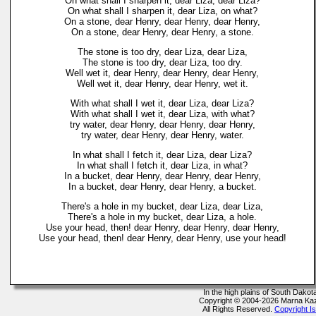
On what shall I sharpen it, dear Liza, dear Liza?
On what shall I sharpen it, dear Liza, on what?
On a stone, dear Henry, dear Henry, dear Henry,
On a stone, dear Henry, dear Henry, a stone.
The stone is too dry, dear Liza, dear Liza,
The stone is too dry, dear Liza, too dry.
Well wet it, dear Henry, dear Henry, dear Henry,
Well wet it, dear Henry, dear Henry, wet it.
With what shall I wet it, dear Liza, dear Liza?
With what shall I wet it, dear Liza, with what?
try water, dear Henry, dear Henry, dear Henry,
try water, dear Henry, dear Henry, water.
In what shall I fetch it, dear Liza, dear Liza?
In what shall I fetch it, dear Liza, in what?
In a bucket, dear Henry, dear Henry, dear Henry,
In a bucket, dear Henry, dear Henry, a bucket.
There's a hole in my bucket, dear Liza, dear Liza,
There's a hole in my bucket, dear Liza, a hole.
Use your head, then! dear Henry, dear Henry, dear Henry,
Use your head, then! dear Henry, dear Henry, use your head!
In the high plains of South Dako
Copyright © 2004-2026 Marna Ka
All Rights Reserved.
Copyright I