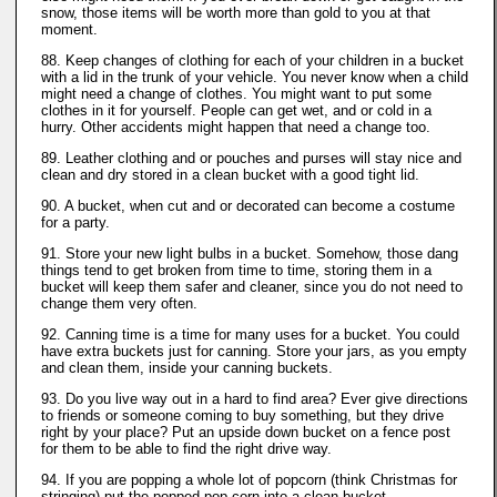
snow, those items will be worth more than gold to you at that
moment.
88. Keep changes of clothing for each of your children in a bucket
with a lid in the trunk of your vehicle. You never know when a child
might need a change of clothes. You might want to put some
clothes in it for yourself. People can get wet, and or cold in a
hurry. Other accidents might happen that need a change too.
89. Leather clothing and or pouches and purses will stay nice and
clean and dry stored in a clean bucket with a good tight lid.
90. A bucket, when cut and or decorated can become a costume
for a party.
91. Store your new light bulbs in a bucket. Somehow, those dang
things tend to get broken from time to time, storing them in a
bucket will keep them safer and cleaner, since you do not need to
change them very often.
92. Canning time is a time for many uses for a bucket. You could
have extra buckets just for canning. Store your jars, as you empty
and clean them, inside your canning buckets.
93. Do you live way out in a hard to find area? Ever give directions
to friends or someone coming to buy something, but they drive
right by your place? Put an upside down bucket on a fence post
for them to be able to find the right drive way.
94. If you are popping a whole lot of popcorn (think Christmas for
stringing) put the popped pop corn into a clean bucket.