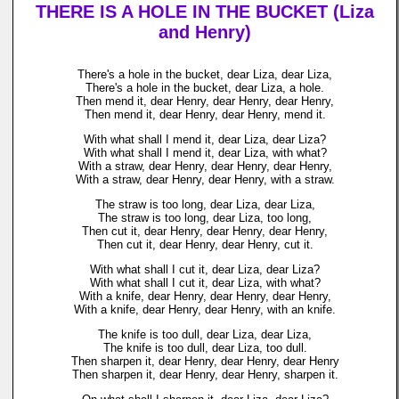
THERE IS A HOLE IN THE BUCKET (Liza
and Henry)
There's a hole in the bucket, dear Liza, dear Liza,
There's a hole in the bucket, dear Liza, a hole.
Then mend it, dear Henry, dear Henry, dear Henry,
Then mend it, dear Henry, dear Henry, mend it.
With what shall I mend it, dear Liza, dear Liza?
With what shall I mend it, dear Liza, with what?
With a straw, dear Henry, dear Henry, dear Henry,
With a straw, dear Henry, dear Henry, with a straw.
The straw is too long, dear Liza, dear Liza,
The straw is too long, dear Liza, too long,
Then cut it, dear Henry, dear Henry, dear Henry,
Then cut it, dear Henry, dear Henry, cut it.
With what shall I cut it, dear Liza, dear Liza?
With what shall I cut it, dear Liza, with what?
With a knife, dear Henry, dear Henry, dear Henry,
With a knife, dear Henry, dear Henry, with an knife.
The knife is too dull, dear Liza, dear Liza,
The knife is too dull, dear Liza, too dull.
Then sharpen it, dear Henry, dear Henry, dear Henry
Then sharpen it, dear Henry, dear Henry, sharpen it.