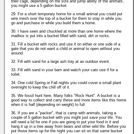
their cage, depending on the size and jump ability of the animals,
you might use a 5 gallon bucket.
29. For a short temporary home for a small animal you could put
wire mesh over the top of a bucket for them to stay in while you
go and purchase or while you build them a home.
30. I have seen and chuckled at more than one home where the
mailbox is put into a bucket filled with sand, dirt or rocks.
31. Fill a bucket with rocks and use it on either or one side of a
gate that you do not want a child or animal to open without you
around.
32. Fill with sand for a large ash tray at an outdoor event.
33. Fill with sand in your barn and watch your cats use if for a
toilet.
34. One cold Spring or Fall nights you could cover a small plant
overnight to keep the chill off of it.
35. We fossil hunt here. Many folks "Rock Hunt". A bucket is a
good way to collect and carry these and more items like this home
when it is half (depending on weight) to full.
36. If you are a "packer", that is camp with animals, taking a
couple of 5 gallon bucket with you might just save your life. You
will need a lid for one if you are going to put your food in it and
hang it up in a tree away from bears and other wild life. Before you
put those items up for the night you can sit on that same bucket