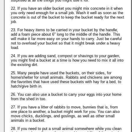
surprised at all the things you might use it for.
22. If you have an older bucket you might mix concrete in it when
you only need enough for a small job. Wash it well as soon as the
concrete is out of the bucket to keep the bucket ready for the next
job.
23. For heavy items to be carried in your bucket by the handle,
add a foam piece about 6" long to the middle of the handle. This
will make it far more easy on your hands to carry. Just be careful
not to overload your bucket so that it might break under a heavy
load.
24. If you are adding sand, compost or shavings to your garden,
you might find a bucket at a time is how you need to mix it all into
the existing dirt.
25. Many people have used the buckets, on their sides, for
home/shelter for small animals. Rabbits and chickens are among
the favorites that have used these buckets with hay for a bed, to
hatch/give birth in.
26. You can also use a bucket to carry your eggs into your home
from the shed in too.
27. If you have a litter of rabbits to move, bunnies that is, from
one place to another, a bucket might work for you. You can also
move chicks, ducklings, and goslings, as well as other small
animals in a bucket.
28. If you need to put a small animal somewhere while you clean