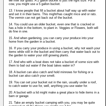
we milk our goats. A 2 gallon bucket is just the right size. For a
cow, you might use a 5 gallon bucket.
13. I know people that fill a bucket about half way up with water
and set it in their barns. This might/has caught mice and or rats.
The vermin can not get back out of the bucket.
14. You could use an older bucket, even one that is cracked or
has a hole in the bottom, to plant in. Veggies or Flowers, both will
do fine in one.
15. And when gardening, you can carry your produce into your
home from the garden in a bucket.
16. If you carry your produce in using a bucket, why not wash your
items while still in the bucket and then carry that water back out to
the garden to water your still growing plants.
17. And who with a boat does not take a bucket of some size with
them to bail out water if the boat takes water in?
18. A bucket can also catch and hold minnows for fishing or a
bucket can also catch your smelt.
19. You can set your bucket out in the rain, usually under a roof,
to catch water to use for, well, anything you use water for.
20. A bucket with a lid might make a great place to hide items in a
barn or garage.
21. Take an empty bucket camping with you, you may be quite