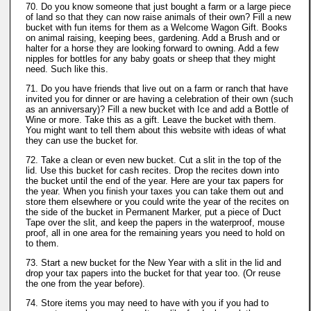
70. Do you know someone that just bought a farm or a large piece
of land so that they can now raise animals of their own? Fill a new
bucket with fun items for them as a Welcome Wagon Gift. Books
on animal raising, keeping bees, gardening. Add a Brush and or
halter for a horse they are looking forward to owning. Add a few
nipples for bottles for any baby goats or sheep that they might
need. Such like this.
71. Do you have friends that live out on a farm or ranch that have
invited you for dinner or are having a celebration of their own (such
as an anniversary)? Fill a new bucket with Ice and add a Bottle of
Wine or more. Take this as a gift. Leave the bucket with them.
You might want to tell them about this website with ideas of what
they can use the bucket for.
72. Take a clean or even new bucket. Cut a slit in the top of the
lid. Use this bucket for cash recites. Drop the recites down into
the bucket until the end of the year. Here are your tax papers for
the year. When you finish your taxes you can take them out and
store them elsewhere or you could write the year of the recites on
the side of the bucket in Permanent Marker, put a piece of Duct
Tape over the slit, and keep the papers in the waterproof, mouse
proof, all in one area for the remaining years you need to hold on
to them.
73. Start a new bucket for the New Year with a slit in the lid and
drop your tax papers into the bucket for that year too. (Or reuse
the one from the year before).
74. Store items you may need to have with you if you had to