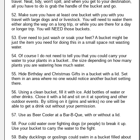
travel. Neat, tidy, won't spill, and when you get to your destination,
all you have to do is grab the handle of the bucket and go.
52. Make sure you have at least one bucket with you with you
travel with large dogs and or livestock. You will need to water them
either along the way on a long trip, or while you are there for a day
or longer trip. You will NEED those buckets.
53. Ever need to just wash or soak your feet? A bucket might be
just the item you need for doing this in a small space not wasting
water.
54. Of course I do not need to tell you that you could carry your
water to your plants in a bucket...the size depending on how many
plants you are watering how much water.
55. Hide Birthday and Christmas Gifts in a bucket with a lid. Set
them in an area where no one would notice another bucket setting
there.
56. Using a clean bucket, fill it with ice. Add bottles of water or
other drinks. Close it with a lid and sit on it at sporting and other
outdoor events. By sitting on it (grins and winks) no one will be
able to get a drink out without your permission.
57. Use as Beer Cooler at a Bar-B-Que, with or without a lid.
58. Pour cold water over fighting dogs (or people) to break it up.
Use your bucket to carry the water to the fight.
59. Baby ducklings or goslings could swim in a bucket filled about