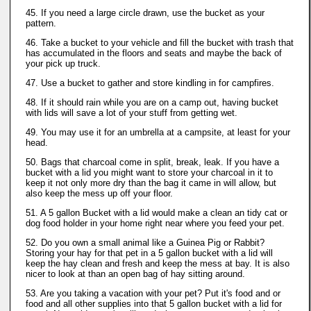
45. If you need a large circle drawn, use the bucket as your
pattern.
46. Take a bucket to your vehicle and fill the bucket with trash that
has accumulated in the floors and seats and maybe the back of
your pick up truck.
47. Use a bucket to gather and store kindling in for campfires.
48. If it should rain while you are on a camp out, having bucket
with lids will save a lot of your stuff from getting wet.
49. You may use it for an umbrella at a campsite, at least for your
head.
50. Bags that charcoal come in split, break, leak. If you have a
bucket with a lid you might want to store your charcoal in it to
keep it not only more dry than the bag it came in will allow, but
also keep the mess up off your floor.
51. A 5 gallon Bucket with a lid would make a clean an tidy cat or
dog food holder in your home right near where you feed your pet.
52. Do you own a small animal like a Guinea Pig or Rabbit?
Storing your hay for that pet in a 5 gallon bucket with a lid will
keep the hay clean and fresh and keep the mess at bay. It is also
nicer to look at than an open bag of hay sitting around.
53. Are you taking a vacation with your pet? Put it's food and or
food and all other supplies into that 5 gallon bucket with a lid for