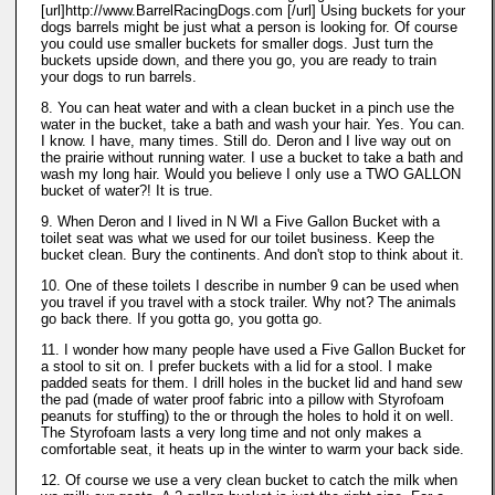
[url]http://www.BarrelRacingDogs.com [/url] Using buckets for your
dogs barrels might be just what a person is looking for. Of course
you could use smaller buckets for smaller dogs. Just turn the
buckets upside down, and there you go, you are ready to train
your dogs to run barrels.
8. You can heat water and with a clean bucket in a pinch use the
water in the bucket, take a bath and wash your hair. Yes. You can.
I know. I have, many times. Still do. Deron and I live way out on
the prairie without running water. I use a bucket to take a bath and
wash my long hair. Would you believe I only use a TWO GALLON
bucket of water?! It is true.
9. When Deron and I lived in N WI a Five Gallon Bucket with a
toilet seat was what we used for our toilet business. Keep the
bucket clean. Bury the continents. And don't stop to think about it.
10. One of these toilets I describe in number 9 can be used when
you travel if you travel with a stock trailer. Why not? The animals
go back there. If you gotta go, you gotta go.
11. I wonder how many people have used a Five Gallon Bucket for
a stool to sit on. I prefer buckets with a lid for a stool. I make
padded seats for them. I drill holes in the bucket lid and hand sew
the pad (made of water proof fabric into a pillow with Styrofoam
peanuts for stuffing) to the or through the holes to hold it on well.
The Styrofoam lasts a very long time and not only makes a
comfortable seat, it heats up in the winter to warm your back side.
12. Of course we use a very clean bucket to catch the milk when