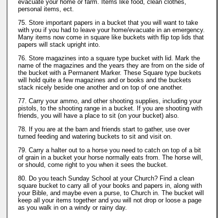
evacuate your home or farm. Items like food, clean clothes,
personal items, ect.
75. Store important papers in a bucket that you will want to take
with you if you had to leave your home/evacuate in an emergency.
Many items now come in square like buckets with flip top lids that
papers will stack upright into.
76. Store magazines into a square type bucket with lid. Mark the
name of the magazines and the years they are from on the side of
the bucket with a Permanent Marker. These Square type buckets
will hold quite a few magazines and or books and the buckets
stack nicely beside one another and on top of one another.
77. Carry your ammo, and other shooting supplies, including your
pistols, to the shooting range in a bucket. If you are shooting with
friends, you will have a place to sit (on your bucket) also.
78. If you are at the barn and friends start to gather, use over
turned feeding and watering buckets to sit and visit on.
79. Carry a halter out to a horse you need to catch on top of a bit
of grain in a bucket your horse normally eats from. The horse will,
or should, come right to you when it sees the bucket.
80. Do you teach Sunday School at your Church? Find a clean
square bucket to carry all of your books and papers in, along with
your Bible, and maybe even a purse, to Church in. The bucket will
keep all your items together and you will not drop or loose a page
as you walk in on a windy or rainy day.