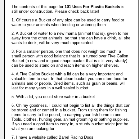
The contents of this page for
101 Uses For Plastic Buckets
is
still under construction. Please check back later!
1. Of course a Bucket of any size can be used to carry food or
water to your animals when feeding or watering them.
2. A Bucket of water to a new mama (animal that is), given to her
away from the other animals, so that she can have a drink, all she
wants to drink, will be very much appreciated.
3. For a smaller person, one that does not weigh too much, a
small person with good balance that is, a turned over Five Gallon
Bucket (a new and in good shape bucket that is still very sturdy)
can be used to stand on and reach items on higher shelves.
4. A Five Gallon Bucket with a lid can be a very important and
valuable item to own. In that clean bucket you can store food for
animals and or people. Dried items, such as grain or beans, will
last for many years in a well sealed bucket.
5. With a lid, you could store water in a bucket.
6. Oh my goodness, I could not begin to list all the things that can
be stored and or carried in a bucket. From using them for fishing
items to carry to the pound, to carrying your fish home in one.
Tools, clothes, hunting gear, animal grooming or bathing supplies.
If you need a good item to carry in, a sturdy bucket might just be
what you are looking for.
7. I have a website called Barrel Racing Dogs