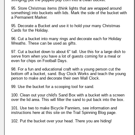
95. Store Christmas items (think lights that are wrapped around
something) into buckets with lids. Mark the side of the bucket with
a Permanent Marker.
95. Decorate a Bucket and use it to hold your many Christmas
Cards for the Holiday.
96. Cut a bucket into many rings and decorate each for Holiday
Wreaths. These can be used as gifts.
97. Cut a bucket down to about 6" tall. Use this for a large dish to
serve from when you have a lot of guests coming for a meal or
even for chips on Football Days.
98. For a fun and educational craft with a young person cut the
bottom off a bucket, sand. Buy Clock Works and teach the young
person to make and decorate their own Wall Clock.
99. Use the bucket for a scooping tool for sand.
100. Clean out your child's Sand Box with a bucket with a screen
over the lid area. This will filter the sand to put back into the box.
101. Use two to make Bicycle Panniers, see information and
instructions here at this site on the Trail Spinning Blog page.
102. Put the bucket over your head. There you are hiding!