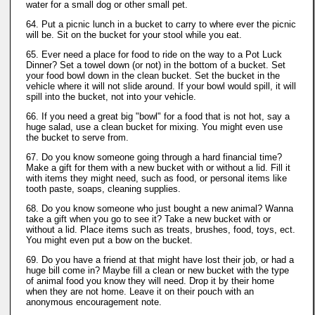
water for a small dog or other small pet.
64. Put a picnic lunch in a bucket to carry to where ever the picnic
will be. Sit on the bucket for your stool while you eat.
65. Ever need a place for food to ride on the way to a Pot Luck
Dinner? Set a towel down (or not) in the bottom of a bucket. Set
your food bowl down in the clean bucket. Set the bucket in the
vehicle where it will not slide around. If your bowl would spill, it will
spill into the bucket, not into your vehicle.
66. If you need a great big "bowl" for a food that is not hot, say a
huge salad, use a clean bucket for mixing. You might even use
the bucket to serve from.
67. Do you know someone going through a hard financial time?
Make a gift for them with a new bucket with or without a lid. Fill it
with items they might need, such as food, or personal items like
tooth paste, soaps, cleaning supplies.
68. Do you know someone who just bought a new animal? Wanna
take a gift when you go to see it? Take a new bucket with or
without a lid. Place items such as treats, brushes, food, toys, ect.
You might even put a bow on the bucket.
69. Do you have a friend at that might have lost their job, or had a
huge bill come in? Maybe fill a clean or new bucket with the type
of animal food you know they will need. Drop it by their home
when they are not home. Leave it on their pouch with an
anonymous encouragement note.