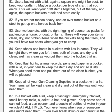
81. Use a bucket with a lid, again a square one might be best, to
keep your crafts in. Maybe a bucket per type of craft that you
enjoy. This will keep your craft items together, out of the way, and
again, the square buckets stack and store easily.
82. If you are not tooooo heavy, use an over turned bucket as a
stool to get up on a horses back from.
83. Use two buckets, with the right rigging of course, as packs for
packing on a horse, or goat, or llama. These will keep your items
clean, dry, not broken items when the buckets bang the trees, and
you will have two seats when you get to camp.
84. Keep shoes and boots in buckets with lids in camp. They will
be right there where you left them, both of them, and dry and
clean, well, as clean as you put them into the bucket that is.
85. Keep flashlights, animal records, pens and paper in a bucket
with a lid, in your barn to keep the items dry and not so dusty.
When you need them and pull them out of the clean bucket, you
will be pleased.
86. Keep all of your Gun Cleaning Supplies in a bucket with a lid.
Your items will be kept clean and dry and out of the way until you
need them.
87. In a bucket with a lid, keep a flashlight, emergency blanket,
small battery radio, a jacket, a hat, and gloves. Keep some sort of
canned food, a can opener, and a couple of bottles of water in your
vehicle AT ALL TIMES. You never know when you or someone
else might need them. If you ever break down or get caught in the