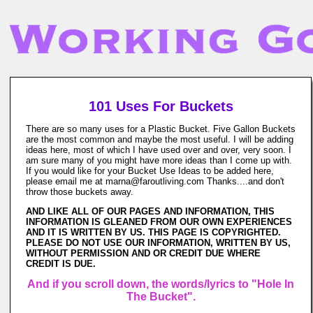
101 Uses For Buckets
There are so many uses for a Plastic Bucket. Five Gallon Buckets
are the most common and maybe the most useful. I will be adding
ideas here, most of which I have used over and over, very soon. I
am sure many of you might have more ideas than I come up with.
If you would like for your Bucket Use Ideas to be added here,
please email me at marna@faroutliving.com Thanks....and don't
throw those buckets away.
AND LIKE ALL OF OUR PAGES AND INFORMATION, THIS
INFORMATION IS GLEANED FROM OUR OWN EXPERIENCES
AND IT IS WRITTEN BY US. THIS PAGE IS COPYRIGHTED.
PLEASE DO NOT USE OUR INFORMATION, WRITTEN BY US,
WITHOUT PERMISSION AND OR CREDIT DUE WHERE
CREDIT IS DUE.
And if you scroll down, the words/lyrics to "Hole In
The Bucket".