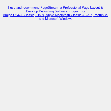
I use and recommend PageStream- a Professional Page Layout &
Desktop Publishing Software Program for
Amiga OS4 & Classic, Linux, Apple Macintosh Classic & OSX, MorphOS
and Microsoft Windows