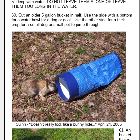
5" deep with water. DO NOT LEAVE THEM ALONE OR LEAVE
THEM TOO LONG IN THE WATER.
60. Cut an older 5 gallon bucket in half. Use the side with a bottom
for a water bowl for a dog or goat. Use the other side for a trick
prop for a small dog or small pet to jump through.
61. An
bucket
that is