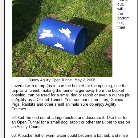
cut,
with
the
bottom
out,
then
covered with a tarp (as in use the bucket for the opening, use the
tarp as a funnel, making the funnel larger away from the bucket
opening, can be used for a small dog or rabbit or even a guinea pig
in Agility as a Closed Tunnel. Yes, see our sister sites, Guinea
Pigs, Rabbits and other small animals sure do enjoy Agility
Courses.
62. Cut the end out of a large bucket and decorate it. Use this for
an Open Tunnel for a small dog, rabbit or other small pet to use on
an Agility Course.
63. A bucket full of warm water could become a bathtub and rinse