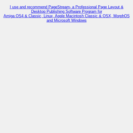
I use and recommend PageStream- a Professional Page Layout &
Desktop Publishing Software Program for
Amiga OS4 & Classic, Linux, Apple Macintosh Classic & OSX, MorphOS
and Microsoft Windows