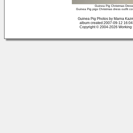
Guinea Pig Christmas Dress
Guinea Pig pigs Christmas dress outfit c
Guinea Pig Photos by Marna Kaz
album created:2007-09-12 16:04:
Copyright © 2004-2026 Working 