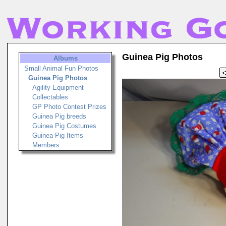
Guinea Pig Photos
Albums
Small Animal Fun Photos
Guinea Pig Photos
Agility Equipment
Collectables
GP Photo Contest Prizes
Guinea Pig breeds
Guinea Pig Costumes
Guinea Pig Items
Members