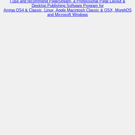
I use and recommend PageStream- a Professional Page Layout &
Desktop Publishing Software Program for
Amiga OS4 & Classic, Linux, Apple Macintosh Classic & OSX, MorphOS
and Microsoft Windows