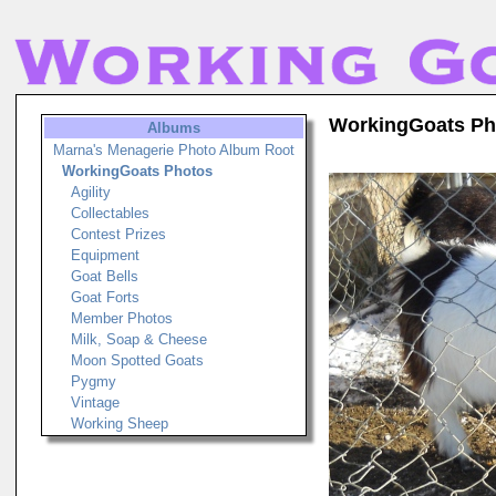
WorkingGoats Ph
Albums
Marna's Menagerie Photo Album Root
WorkingGoats Photos
Agility
Collectables
Contest Prizes
Equipment
Goat Bells
Goat Forts
Member Photos
Milk, Soap & Cheese
Moon Spotted Goats
Pygmy
Vintage
Working Sheep