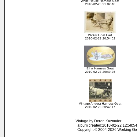
White House Harness Goat
2010-02-23 21:02:48
Wicker Goat Cart
2010-02-23 20:54:52
Elf w Harness Goat
2010-02-23 20:49:25
Vintage Angora Harness Goat
2010-02-23 20:42:17
Vintage by Deron Kazmaier
album created:2010-02-22 12:58:54
Copyright © 2004-2026 Working Go