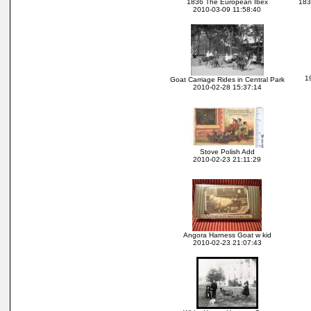
1836 The European Ibex
183
2010-03-09 11:58:40
1
Goat Carriage Rides in Central Park
2010-02-28 15:37:14
Stove Polish Add
2010-02-23 21:11:29
Angora Harness Goat w kid
2010-02-23 21:07:43