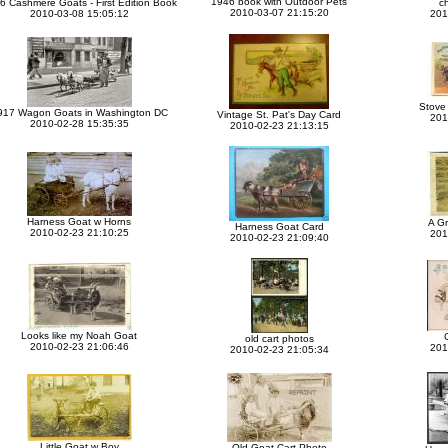
1946 book with Outdoor Pets
6 Cashmere Goats - First Edition Book
c
2010-03-07 21:15:20
2010-03-08 15:05:12
201
Stove 
917 Wagon Goats in Washington DC
Vintage St. Pat's Day Card
201
2010-02-28 15:35:35
2010-02-23 21:13:15
Harness Goat w Horns
A G
Harness Goat Card
2010-02-23 21:10:25
201
2010-02-23 21:09:40
Looks like my Noah Goat
old cart photos
2010-02-23 21:06:46
201
2010-02-23 21:05:34
Little Goat w Boy
Old Goat Cart Photo