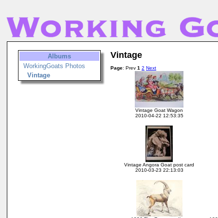
Vintage
Albums
WorkingGoats Photos
Page
: Prev
1
2
Next
Vintage
Vintage Goat Wagon
2010-04-22 12:53:35
Vintage Angora Goat post card
2010-03-23 22:13:03