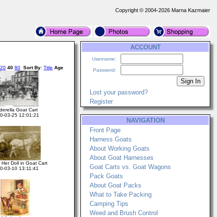
Copyright © 2004-2026 Marna Kazmaier
ACCOUNT
Username:
20
40
80
Sort By
:
Title
Age
Password:
Lost your password?
Register
derella Goat Cart
0-03-25 12:01:21
NAVIGATION
Front Page
Harness Goats
About Working Goats
About Goat Harnesses
 Her Doll in Goat Cart
Goat Carts vs. Goat Wagons
0-03-10 13:11:41
Pack Goats
About Goat Packs
What to Take Packing
Camping Tips
Weed and Brush Control