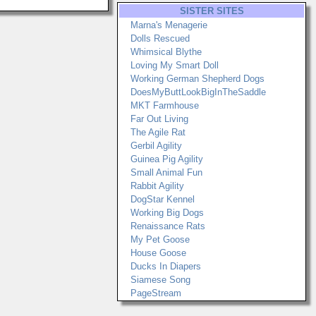
SISTER SITES
Marna's Menagerie
Dolls Rescued
Whimsical Blythe
Loving My Smart Doll
Working German Shepherd Dogs
DoesMyButtLookBigInTheSaddle
MKT Farmhouse
Far Out Living
The Agile Rat
Gerbil Agility
Guinea Pig Agility
Small Animal Fun
Rabbit Agility
DogStar Kennel
Working Big Dogs
Renaissance Rats
My Pet Goose
House Goose
Ducks In Diapers
Siamese Song
PageStream