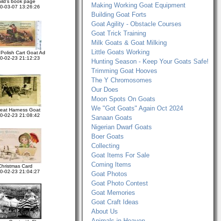
hild's book page
Making Working Goat Equipment
0-03-07 13:26:26
Building Goat Forts
Goat Agility - Obstacle Courses
Goat Trick Training
Milk Goats & Goat Milking
Little Goats Working
Polish Cart Goat Ad
0-02-23 21:12:23
Hunting Season - Keep Your Goats Safe!
Trimming Goat Hooves
The Y Chromosomes
Our Does
Moon Spots On Goats
We "Got Goats" Again Oct 2024
reat Harness Goat
0-02-23 21:08:42
Sanaan Goats
Nigerian Dwarf Goats
Boer Goats
Collecting
Goat Items For Sale
Coming Items
Christmas Card
0-02-23 21:04:27
Goat Photos
Goat Photo Contest
Goat Memories
Goat Craft Ideas
About Us
Animals in Heaven