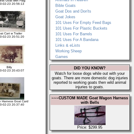
ess Goat with Flag
0-02-23 20:56:13
Bible Goats
Goat Dos and Don'ts
Goat Jokes
101 Uses For Empty Feed Bags
101 Uses For Plastic Buckets
at Cart w Trailer
101 Uses For Barrels
0-02-23 20:51:20
101 Uses For A Bandana
Links & eLists
Working Sheep
Games
Billy
DID YOU KNOW?
0-02-23 20:43:07
Watch for loose dogs while out with your
goats. There are more domestic dog injuries
reported to working goats then wild animal
injuries to goats.
~~~CUSTOM MADE Goat Wagon Harness
e Harness Goat Card
with Bells
0-02-23 20:37:40
Price: $299.95