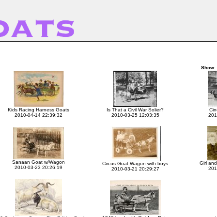
Show
:
Kids Racing Harness Goats
Is That a Civil War Solier?
Cin
2010-04-14 22:39:32
2010-03-25 12:03:35
201
Sanaan Goat w/Wagon
Girl and
Circus Goat Wagon with boys
2010-03-23 20:26:19
201
2010-03-21 20:29:27