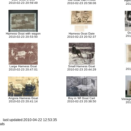
Harn
2010-02-23 20:59:49
2010-02-23 20:58:06
201
Go
Harness Goat with wagon
Harness Goat Date
201
2010-02-23 20:53:50
2010-02-23 20:52:37
Large Harness Goat
Small Harness Goat
201
2010-02-23 20:47:01
2010-02-23 20:44:29
Angora Harness Goat
Boy in WI Goat Cart
Vintag
2010-02-23 20:41:14
2010-02-23 20:38:50
201
 last updated:2010-04-22 12:53:35
ats