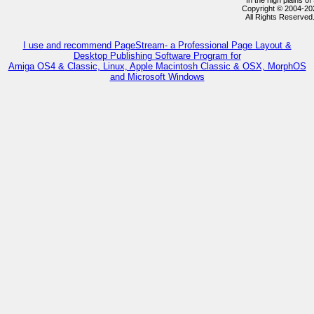
In the high plains 
Copyright © 2004-2
All Rights Reserved
I use and recommend PageStream- a Professional Page Layout &
Desktop Publishing Software Program for
Amiga OS4 & Classic, Linux, Apple Macintosh Classic & OSX, MorphOS
and Microsoft Windows