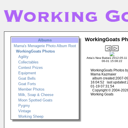
WorkingGoats Ph
Albums
Marna's Menagerie Photo Album Root
WorkingGoats Photos
Agility
Attia's New Babies 2012-05-11 
06-01 15:08:22
Collectables
Contest Prizes
WorkingGoats Photos b
Equipment
Marna Kazmaier
Goat Bells
album created:2007-0
16:04:52 last updated:
Goat Forts
01-19 07:31:54
Member Photos
Copyright © 2004-202
Working Goats
Milk, Soap & Cheese
Moon Spotted Goats
Pygmy
Vintage
Working Sheep