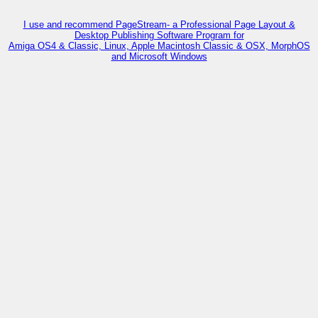
I use and recommend PageStream- a Professional Page Layout &
Desktop Publishing Software Program for
Amiga OS4 & Classic, Linux, Apple Macintosh Classic & OSX, MorphOS
and Microsoft Windows