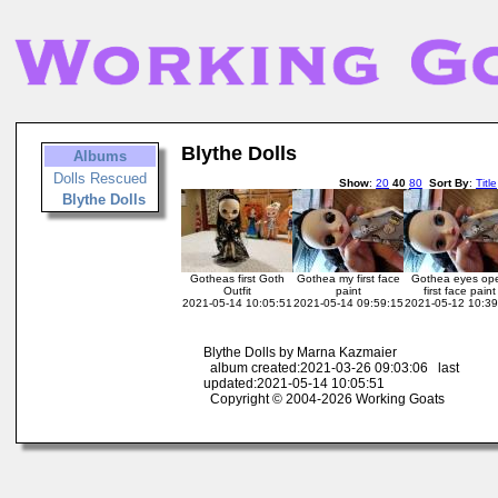
Blythe Dolls
Albums
Dolls Rescued
Show
:
20
40
80
Sort By
:
Title
Blythe Dolls
Gotheas first Goth
Gothea my first face
Gothea eyes op
Outfit
paint
first face paint
2021-05-14 10:05:51
2021-05-14 09:59:15
2021-05-12 10:39
Blythe Dolls by Marna Kazmaier
album created:2021-03-26 09:03:06 last
updated:2021-05-14 10:05:51
Copyright © 2004-2026 Working Goats