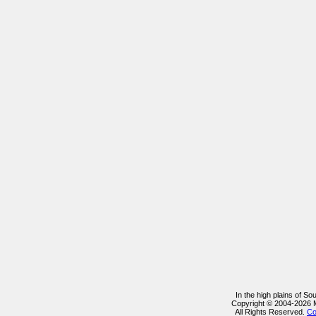
In the high plains of S
Copyright © 2004-2026 
All Rights Reserved.
Co