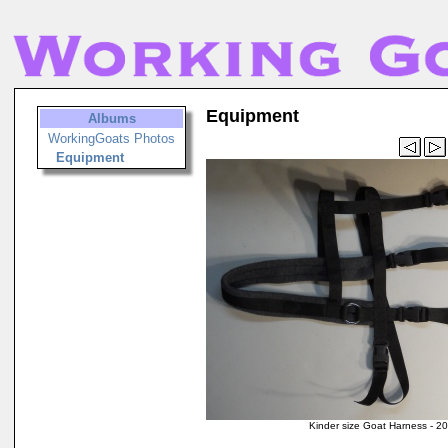
Equipment
Albums
WorkingGoats Photos
Equipment
Kinder size Goat Harness - 2