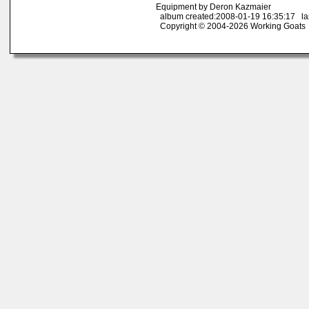
Equipment by Deron Kazmaier
album created:2008-01-19 16:35:17 las
Copyright © 2004-2026 Working Goats