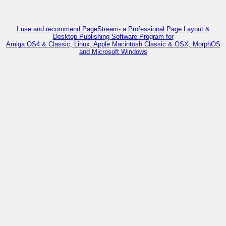
I use and recommend PageStream- a Professional Page Layout &
Desktop Publishing Software Program for
Amiga OS4 & Classic, Linux, Apple Macintosh Classic & OSX, MorphOS
and Microsoft Windows